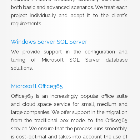
both basic and advanced scenarios. We treat each
project individually and adapt it to the client's
requirements.
Windows Server SQL Server
We provide support in the configuration and
tuning of Microsoft SQL Server database
solutions.
Microsoft Office365
Office365 is an increasingly popular office suite
and cloud space service for small, medium and
large companies. We offer support in the migration
from the traditional box model to the Office365
service. We ensure that the process runs smoothly,
is cost-optimal and takes into account the use of