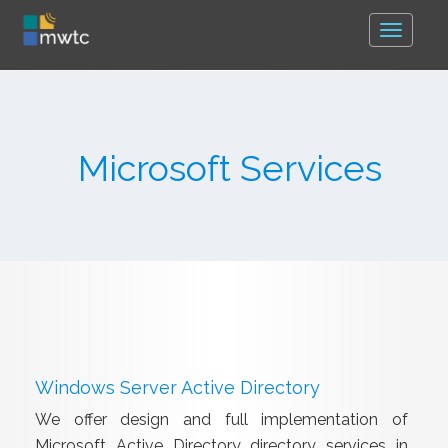
Toggle
navigat
Microsoft Services
Windows Server Active Directory
We offer design and full implementation of
Microsoft Active Directory directory services in