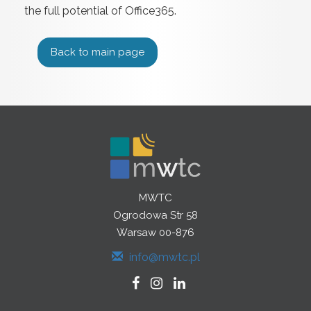
the full potential of Office365.
Back to main page
MWTC
Ogrodowa Str 58
Warsaw 00-876
info@mwtc.pl